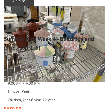
On-site
Summer Kids Week 4 - Buildings and
Cities (GR 1-6)
26U-CHLD-0005
New Art Faculty
July 13 - 17, 2026
9:00 AM – 4:00 PM
New Art Center
Children, Ages 6 year-12 year
$630.00