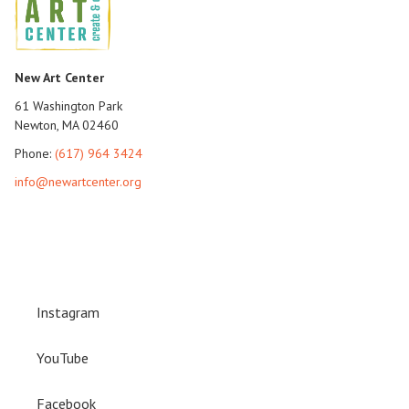
New Art Center
61 Washington Park
Newton, MA 02460
Phone:
(617) 964 3424
info@newartcenter.org
Instagram
YouTube
Facebook