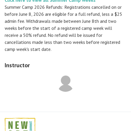
Summer Camp 2026 Refunds
:
Registrations cancelled on or
before
June 8, 2026
are eligible for a full refund, less a $25
admin fee. Withdrawals made between June 8th and two
weeks before the start of a registered camp week will
receive a
50% refund
. No refund will be issued for
cancellations made less than two weeks before registered
camp week's start date.
Instructor