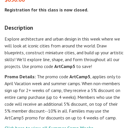
Registration for this class is now closed.
Description
Explore architecture and urban design in this week where we
will look at iconic cities from around the world. Draw
blueprints, construct miniature cities, and build up your artistic
skills! We'll explore line, shape, and form throughout all our
projects. Use promo code
ArtCamp5
to save!
Promo Details:
The promo code
ArtCamp5
, applies only to
April Vacation week and summer camps. When non-members
sign up for 2+ weeks of camp, they receive a 5% discount on
entire camp purchase (up to 4 weeks). Members who use the
code will receive an additional 5% discount, on top of their
5% member discount--10% in all. Families may use the
ArtCamp5 promo for discounts on up to 4 weeks of camp.
Click here to view all Summer Camp Weeks