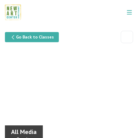
Go Back to Classes
All Media