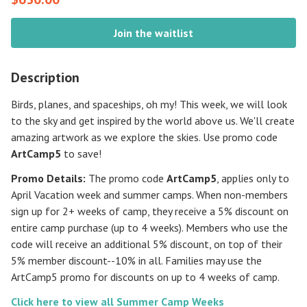
Join the waitlist
Description
Birds, planes, and spaceships, oh my! This week, we will look
to the sky and get inspired by the world above us. We'll create
amazing artwork as we explore the skies. Use promo code
ArtCamp5
to save!
Promo Details:
The promo code
ArtCamp5
, applies only to
April Vacation week and summer camps. When non-members
sign up for 2+ weeks of camp, they receive a 5% discount on
entire camp purchase (up to 4 weeks). Members who use the
code will receive an additional 5% discount, on top of their
5% member discount--10% in all. Families may use the
ArtCamp5 promo for discounts on up to 4 weeks of camp.
Click here to view all Summer Camp Weeks