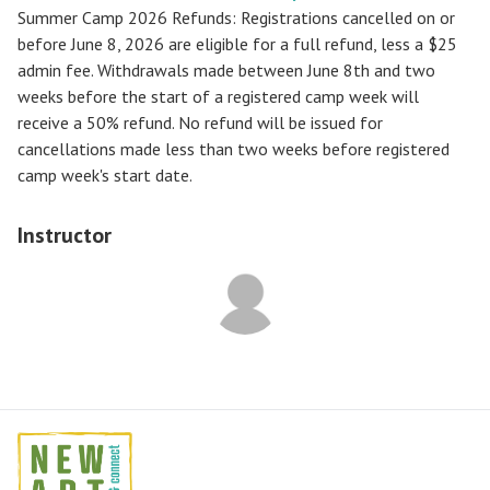
Summer Camp 2026 Refunds
:
Registrations cancelled on or
before
June 8, 2026
are eligible for a full refund, less a $25
admin fee. Withdrawals made between June 8th and two
weeks before the start of a registered camp week will
receive a
50% refund
. No refund will be issued for
cancellations made less than two weeks before registered
camp week's start date.
Instructor