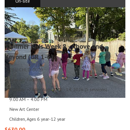
On-site
Summer Kids Week 8 - Above and
Beyond (GR 1-6)
26U-CHLD-0009
New Art Faculty
Monday – Friday, August 10 - 14, 2026 (5 sessions)
9:00 AM – 4:00 PM
New Art Center
Children, Ages 6 year-12 year
$630.00