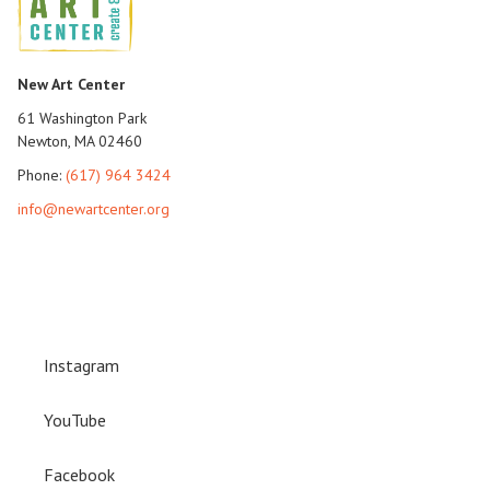
New Art Center
61 Washington Park
Newton, MA 02460
Phone:
(617) 964 3424
info@newartcenter.org
Instagram
YouTube
Facebook