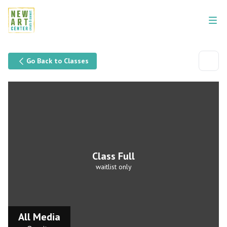
Go Back to Classes
Class Full
waitlist only
All Media