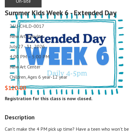
On-site
Summer Kids Week 6 - Extended Day
26U-CHLD-0017
New Art Faculty
July 27 - 31, 2026
4:00 PM – 5:00 PM
New Art Center
Children, Ages 6 year-12 year
$120.00
Registration for this class is now closed.
Description
Can't make the 4 PM pick up time? Have a teen who won't be