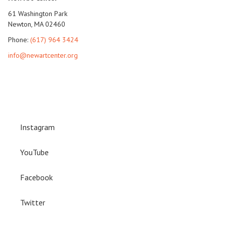
61 Washington Park
Newton, MA 02460
Phone:
(617) 964 3424
info@newartcenter.org
Instagram
YouTube
Facebook
Twitter