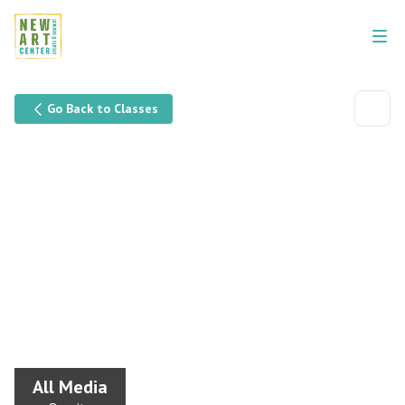
Go Back to Classes
All Media