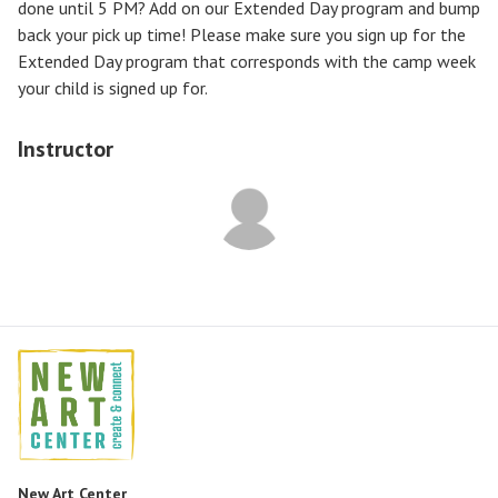
done until 5 PM? Add on our Extended Day program and bump
back your pick up time! Please make sure you sign up for the
Extended Day program that corresponds with the camp week
your child is signed up for.
Instructor
New Art Center