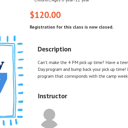
$120.00
Registration for this class is now closed.
Description
Can't make the 4 PM pick up time? Have a tee
Day program and bump back your pick up time! 
program that corresponds with the camp week yo
Instructor