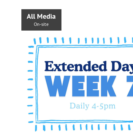
All Media
On-site