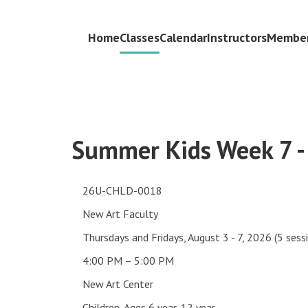
Home
Classes
Calendar
Instructors
Member
Summer Kids Week 7 -
26U-CHLD-0018
New Art Faculty
Thursdays and Fridays, August 3 - 7, 2026 (5 sess
4:00 PM – 5:00 PM
New Art Center
Children, Ages 6 year-12 year