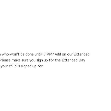
n who won't be done until 5 PM? Add on our Extended
Please make sure you sign up for the Extended Day
ur child is signed up for.