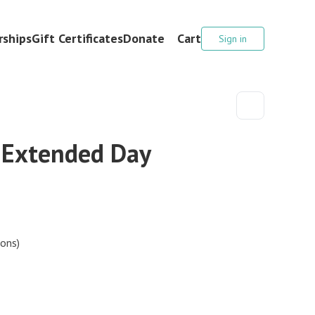
ships
Gift Certificates
Donate
Cart
Sign in
 Extended Day
ions)