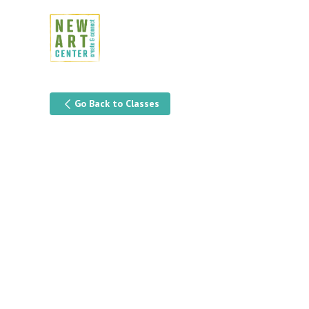
Go Back to Classes