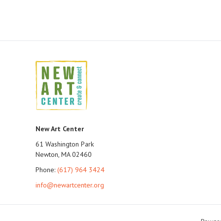
New Art Center
61 Washington Park
Newton, MA 02460
Phone:
(617) 964 3424
info@newartcenter.org