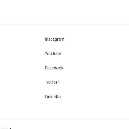
Instagram
YouTube
Facebook
Twitter
LinkedIn