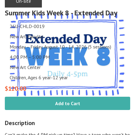
On-site
Summer Kids Week 8 - Extended Day
26U-CHLD-0019
New Art Faculty
Monday – Friday, August 10 - 14, 2026 (5 sessions)
4:00 PM – 5:00 PM
New Art Center
Children, Ages 6 year-12 year
$120.00
Add to Cart
Description
Can't make the 4 PM pick up time? Have a teen who won't be