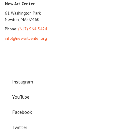
New Art Center
61 Washington Park
Newton, MA 02460
Phone:
(617) 964 3424
info@newartcenter.org
Instagram
YouTube
Facebook
Twitter