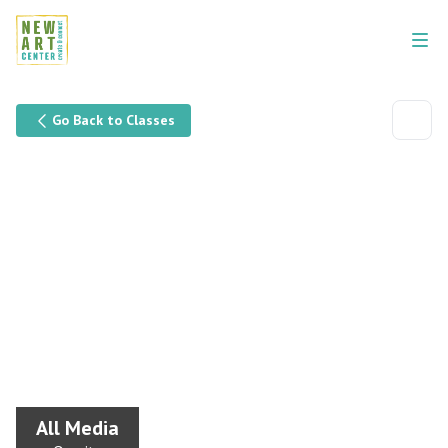
Go Back to Classes
All Media