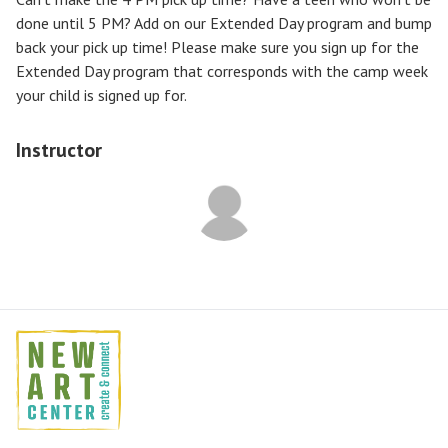
done until 5 PM? Add on our Extended Day program and bump
back your pick up time! Please make sure you sign up for the
Extended Day program that corresponds with the camp week
your child is signed up for.
Instructor