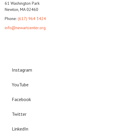
61 Washington Park
Newton, MA 02460
Phone:
(617) 964 3424
info@newartcenter.org
Instagram
YouTube
Facebook
Twitter
LinkedIn