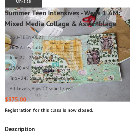
On-site
Summer Teen Intensives - Week 1 AM:
Mixed Media Collage & Assemblage
26U-TEEN-0022
New Art Faculty
June 22 - 26, 2026
10:00 AM – 1:00 PM
Trio - 245 Walnut St Newton, MA
All Levels, Ages 13 year-17 year
$375.00
Registration for this class is now closed.
Description