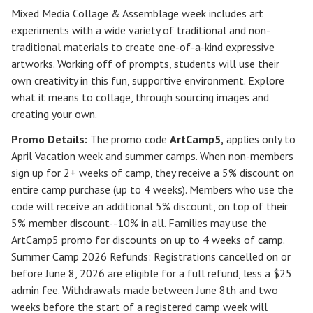
Mixed Media Collage & Assemblage week includes art
experiments with a wide variety of traditional and non-
traditional materials to create one-of-a-kind expressive
artworks. Working off of prompts, students will use their
own creativity in this fun, supportive environment. Explore
what it means to collage, through sourcing images and
creating your own.
Promo Details:
The promo code
ArtCamp5
,
applies only to
April Vacation week and summer camps. When non-members
sign up for 2+ weeks of camp, they receive a 5% discount on
entire camp purchase (up to 4 weeks). Members who use the
code will receive an additional 5% discount, on top of their
5% member discount--10% in all. Families may use the
ArtCamp5 promo for discounts on up to 4 weeks of camp.
Summer Camp 2026 Refunds
:
Registrations cancelled on or
before
June 8, 2026
are eligible for a full refund, less a $25
admin fee. Withdrawals made between June 8th and two
weeks before the start of a registered camp week will