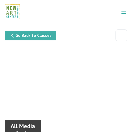
Go Back to Classes
All Media