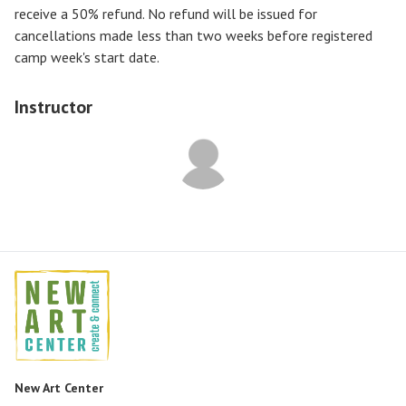
receive a
50% refund
. No refund will be issued for
cancellations made less than two weeks before registered
camp week's start date.
Instructor
New Art Center