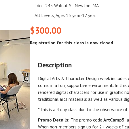
Trio - 245 Walnut St Newton, MA
All Levels, Ages 13 year-17 year
$300.00
Registration for this class is now closed.
Description
Digital Arts & Character Design week includes c
comic in a fun, supportive environment. In this
rendered digital characters for use in graphic n
traditional arts materials as well as various dig
*This is a 4 day class due to the observance of 
Promo Details:
The promo code
ArtCamp5
,
a
When non-members sign up for 2+ weeks of cam