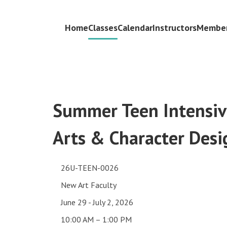
Home
Classes
Calendar
Instructors
Member
Summer Teen Intensive
Arts & Character Desi
26U-TEEN-0026
New Art Faculty
June 29 - July 2, 2026
10:00 AM – 1:00 PM