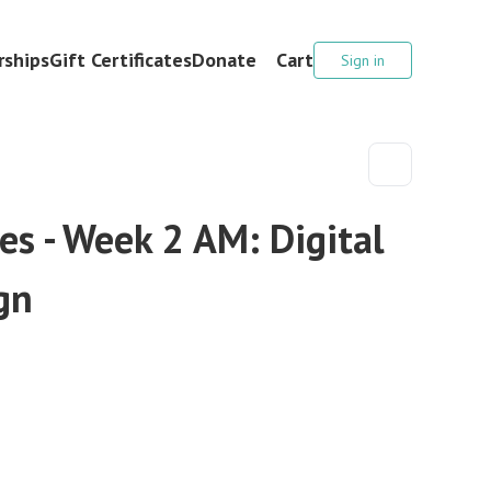
ships
Gift Certificates
Donate
Cart
Sign in
s - Week 2 AM: Digital
gn