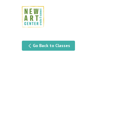
Go Back to Classes