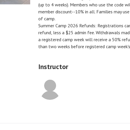
(up to 4 weeks). Members who use the code will
member discount--10% in all. Families may us
of camp.
Summer Camp 2026 Refunds
:
Registrations ca
refund, less a $25 admin fee. Withdrawals ma
a registered camp week will receive a
50% ref
than two weeks before registered camp week's
Instructor