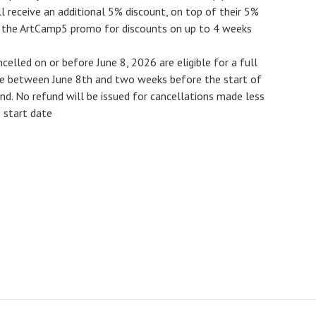
 receive an additional 5% discount, on top of their 5%
e the ArtCamp5 promo for discounts on up to 4 weeks
ncelled on or before
June 8, 2026
are eligible for a full
de between June 8th and two weeks before the start of
und
. No refund will be issued for cancellations made less
 start date