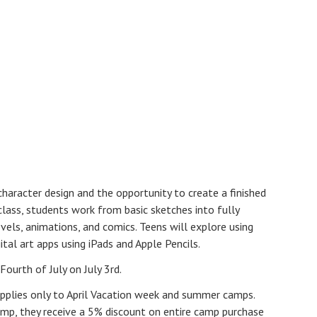
haracter design and the opportunity to create a finished
 class, students work from basic sketches into fully
ovels, animations, and comics. Teens will explore using
ital art apps using iPads and Apple Pencils.
Fourth of July on July 3rd.
pplies only to April Vacation week and summer camps.
p, they receive a 5% discount on entire camp purchase