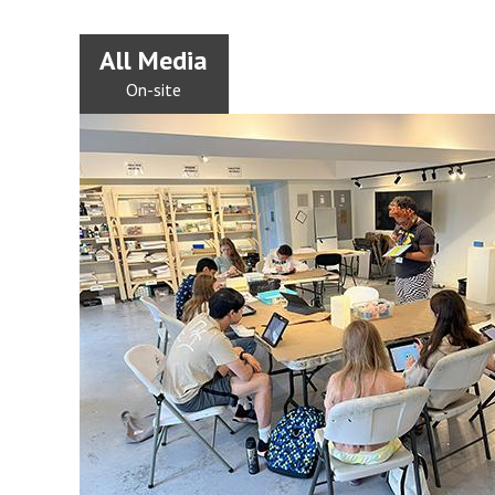
All Media
On-site