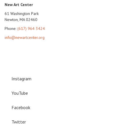
New Art Center
61 Washington Park
Newton, MA 02460
Phone:
(617) 964 3424
info@newartcenter.org
Instagram
YouTube
Facebook
Twitter