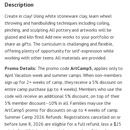
Description
Create in clay! Using white stoneware clay, learn wheel
throwing and handbuilding techniques including coiling,
pinching, and sculpting. All pottery and artworks will be
glazed and kiln fired. Add new works to your portfolio or
share as gifts. The curriculum is challenging and flexible,
offering plenty of opportunity for self-expression while
working with other teens. All materials are provided.
Promo Details:
The promo code
ArtCamp5
,
applies only to
April Vacation week and summer camps. When non-members
sign up for 2+ weeks of camp, they receive a 5% discount on
entire camp purchase (up to 4 weeks). Members who use the
code will receive an additional 5% discount, on top of their
5% member discount--10% in all. Families may use the
ArtCamp5 promo for discounts on up to 4 weeks of camp.
Summer Camp 2026 Refunds
:
Registrations cancelled on or
before
June 8, 2026
are eligible for a full refund, less a $25