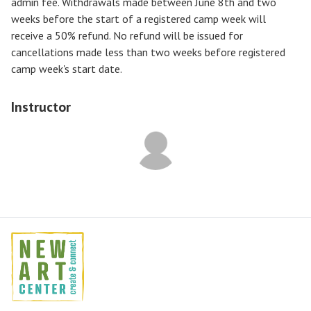
admin fee. Withdrawals made between June 8th and two
weeks before the start of a registered camp week will
receive a
50% refund
. No refund will be issued for
cancellations made less than two weeks before registered
camp week's start date.
Instructor