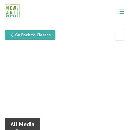
Go Back to Classes
All Media