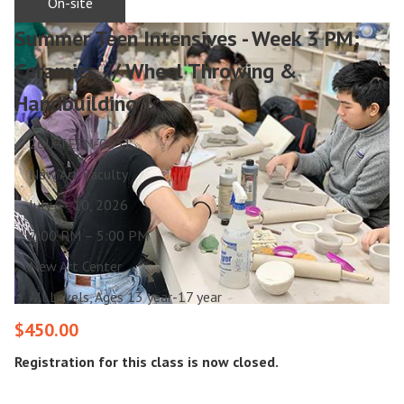
On-site
Summer Teen Intensives - Week 3 PM:
Ceramics // Wheel Throwing &
Handbuilding
26U-TEEN-0031
New Art Faculty
July 6 - 10, 2026
2:00 PM – 5:00 PM
New Art Center
All Levels, Ages 13 year-17 year
$450.00
Registration for this class is now closed.