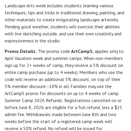
Landscape Arts week includes students learning various
techniques, tips and tricks in traditional drawing, painting, and
other materials to create invigorating landscape artworks.
Pending good weather, students will exercise their abilities
with live sketching outside, and use their own creativity and
expressiveness in the studio.
Promo Details:
The promo code
ArtCamp5
,
applies only to
April Vacation week and summer camps. When non-members
sign up for 2+ weeks of camp, they receive a 5% discount on
entire camp purchase (up to 4 weeks). Members who use the
code will receive an additional 5% discount, on top of their
5% member discount--10% in all. Families may use the
ArtCamp5 promo for discounts on up to 4 weeks of camp.
Summer Camp 2026 Refunds
:
Registrations cancelled on or
before
June 8, 2026
are eligible for a full refund, less a $25
admin fee. Withdrawals made between June 8th and two
weeks before the start of a registered camp week will
receive a
50% refund
. No refund will be issued for