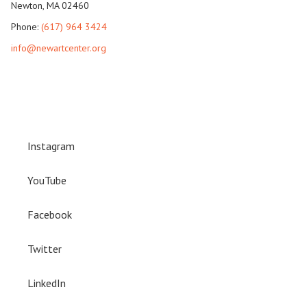
Newton, MA 02460
Phone:
(617) 964 3424
info@newartcenter.org
Instagram
YouTube
Facebook
Twitter
LinkedIn