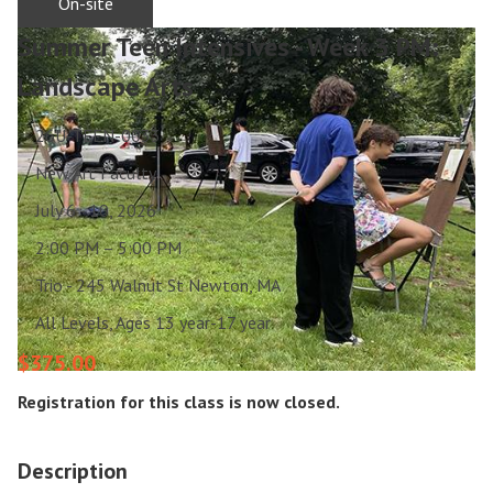
On-site
Summer Teen Intensives - Week 3 PM:
Landscape Arts
26U-TEEN-0033
New Art Faculty
July 6 - 10, 2026
2:00 PM – 5:00 PM
Trio - 245 Walnut St Newton, MA
All Levels, Ages 13 year-17 year
$375.00
Registration for this class is now closed.
Description