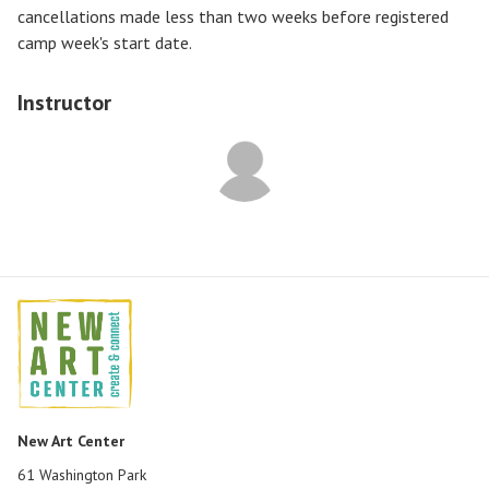
cancellations made less than two weeks before registered
camp week's start date.
Instructor
New Art Center
61 Washington Park