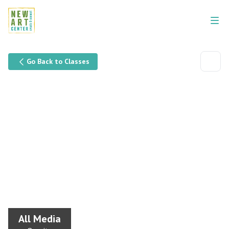
Go Back to Classes
All Media