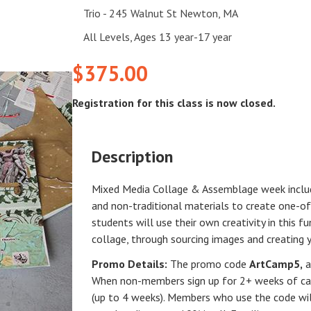
Trio - 245 Walnut St Newton, MA
All Levels, Ages 13 year-17 year
$375.00
Registration for this class is now closed.
Description
Mixed Media Collage & Assemblage week include
and non-traditional materials to create one-of
students will use their own creativity in this 
collage, through sourcing images and creating 
Promo Details:
The promo code
ArtCamp5
,
a
When non-members sign up for 2+ weeks of cam
(up to 4 weeks). Members who use the code will