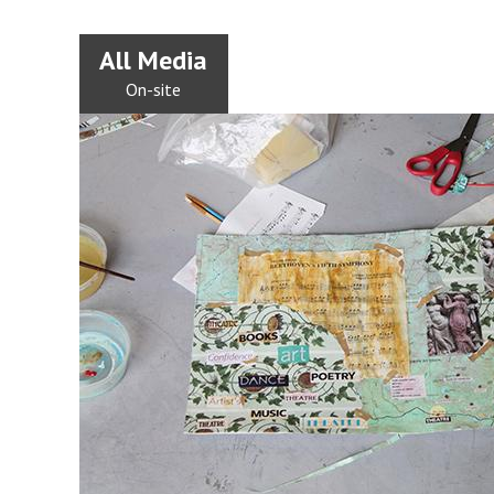
All Media
On-site