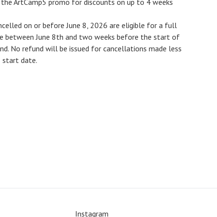
e the ArtCamp5 promo for discounts on up to 4 weeks
ncelled on or before
June 8, 2026
are eligible for a full
de between June 8th and two weeks before the start of
und
. No refund will be issued for cancellations made less
start date.
Instagram