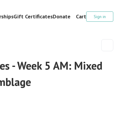
ships
Gift Certificates
Donate
Cart
Sign in
es - Week 5 AM: Mixed
mblage