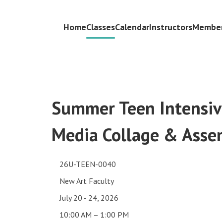
Home
Classes
Calendar
Instructors
Member
Summer Teen Intensiv
Media Collage & Asse
26U-TEEN-0040
New Art Faculty
July 20 - 24, 2026
10:00 AM – 1:00 PM