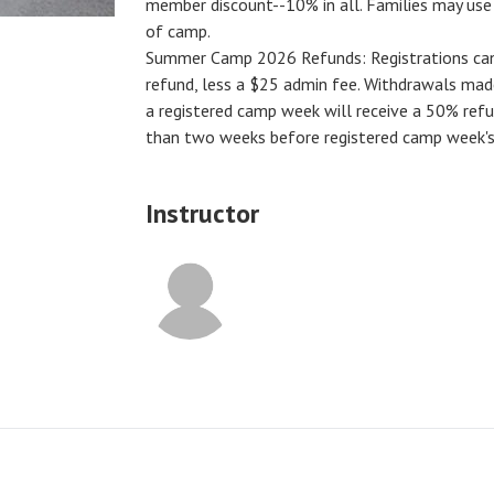
member discount--10% in all. Families may us
of camp.
Summer Camp 2026 Refunds
:
Registrations ca
refund, less a $25 admin fee. Withdrawals ma
a registered camp week will receive a
50% ref
than two weeks before registered camp week's 
Instructor