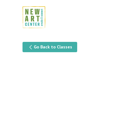
Go Back to Classes