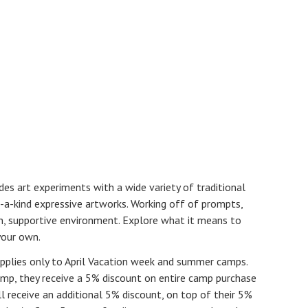
s art experiments with a wide variety of traditional
-a-kind expressive artworks. Working off of prompts,
fun, supportive environment. Explore what it means to
your own.
pplies only to April Vacation week and summer camps.
p, they receive a 5% discount on entire camp purchase
 receive an additional 5% discount, on top of their 5%