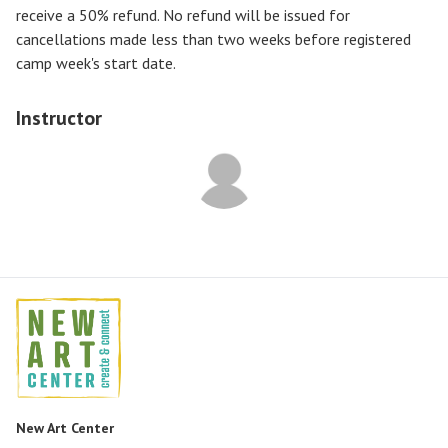
receive a
50% refund
. No refund will be issued for
cancellations made less than two weeks before registered
camp week's start date.
Instructor
New Art Center