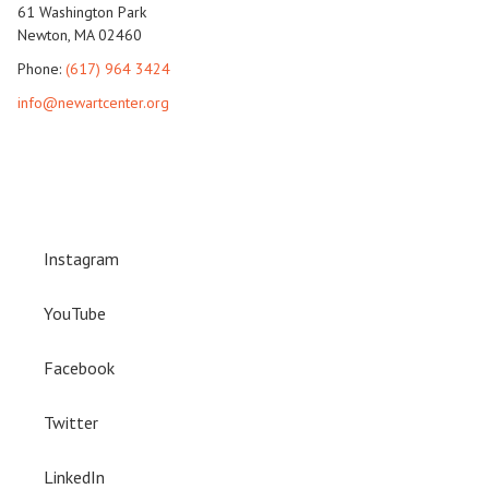
61 Washington Park
Newton, MA 02460
Phone:
(617) 964 3424
info@newartcenter.org
Instagram
YouTube
Facebook
Twitter
LinkedIn