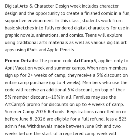
Digital Arts & Character Design week includes character
design and the opportunity to create a finished comic in a fun,
supportive environment. In this class, students work from
basic sketches into fully rendered digital characters for use in
graphic novels, animations, and comics. Teens will explore
using traditional arts materials as well as various digital art
apps using iPads and Apple Pencils.
Promo Details:
The promo code
ArtCamp5
,
applies only to
April Vacation week and summer camps. When non-members
sign up for 2+ weeks of camp, they receive a 5% discount on
entire camp purchase (up to 4 weeks). Members who use the
code will receive an additional 5% discount, on top of their
5% member discount--10% in all. Families may use the
ArtCamp5 promo for discounts on up to 4 weeks of camp.
Summer Camp 2026 Refunds
:
Registrations cancelled on or
before
June 8, 2026
are eligible for a full refund, less a $25
admin fee. Withdrawals made between June 8th and two
weeks before the start of a registered camp week will