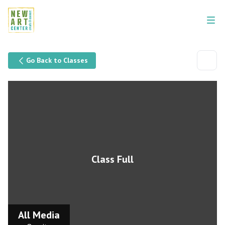
Go Back to Classes
Class Full
All Media