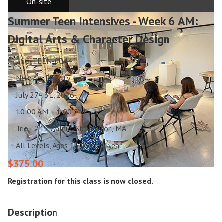
On-site
Summer Teen Intensives - Week 6 AM:
Digital Arts & Character Design
26U-TEEN-0044
New Art Faculty
July 27 - 31, 2026
10:00 AM – 1:00 PM
Trio - 245 Walnut St Newton, MA
All Levels, Ages 13 year-17 year
$375.00
Registration for this class is now closed.
Description