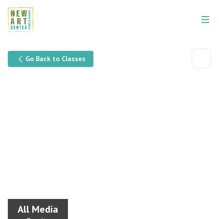
Go Back to Classes
All Media