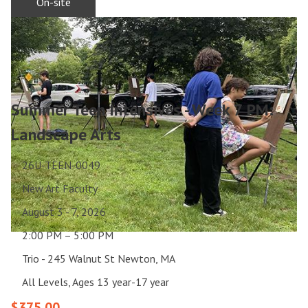
On-site
Summer Teen Intensives - Week 7 PM:
Landscape Arts
26U-TEEN-0049
New Art Faculty
August 3 - 7, 2026
2:00 PM – 5:00 PM
Trio - 245 Walnut St Newton, MA
All Levels, Ages 13 year-17 year
$375.00