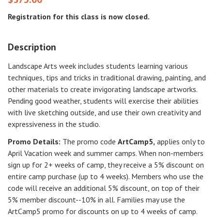
Registration for this class is now closed.
Description
Landscape Arts week includes students learning various
techniques, tips and tricks in traditional drawing, painting, and
other materials to create invigorating landscape artworks.
Pending good weather, students will exercise their abilities
with live sketching outside, and use their own creativity and
expressiveness in the studio.
Promo Details:
The promo code
ArtCamp5
,
applies only to
April Vacation week and summer camps. When non-members
sign up for 2+ weeks of camp, they receive a 5% discount on
entire camp purchase (up to 4 weeks). Members who use the
code will receive an additional 5% discount, on top of their
5% member discount--10% in all. Families may use the
ArtCamp5 promo for discounts on up to 4 weeks of camp.