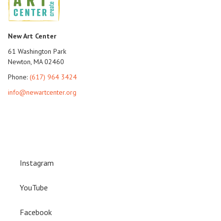
New Art Center
61 Washington Park
Newton, MA 02460
Phone:
(617) 964 3424
info@newartcenter.org
Instagram
YouTube
Facebook