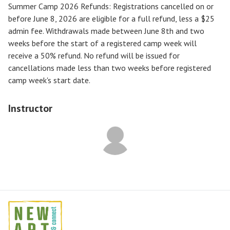
Summer Camp 2026 Refunds
:
Registrations cancelled on or
before
June 8, 2026
are eligible for a full refund, less a $25
admin fee. Withdrawals made between June 8th and two
weeks before the start of a registered camp week will
receive a
50% refund
. No refund will be issued for
cancellations made less than two weeks before registered
camp week's start date.
Instructor