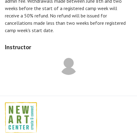
admin fee. Withdrawals made between June 8th and two
weeks before the start of a registered camp week will
receive a
50% refund
. No refund will be issued for
cancellations made less than two weeks before registered
camp week's start date.
Instructor