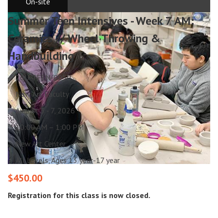
On-site
Summer Teen Intensives - Week 7 AM:
Ceramics // Wheel Throwing &
Handbuilding
26U-TEEN-0050
New Art Faculty
August 3 - 7, 2026
10:00 AM – 1:00 PM
New Art Center
All Levels, Ages 13 year-17 year
$450.00
Registration for this class is now closed.