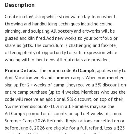
Description
Create in clay! Using white stoneware clay, learn wheel
throwing and handbuilding techniques including coiling,
pinching, and sculpting. All pottery and artworks will be
glazed and kiln fired. Add new works to your portfolio or
share as gifts. The curriculum is challenging and flexible,
offering plenty of opportunity for self-expression while
working with other teens. All materials are provided.
Promo Details:
The promo code
ArtCamp5
,
applies only to
April Vacation week and summer camps. When non-members
sign up for 2+ weeks of camp, they receive a 5% discount on
entire camp purchase (up to 4 weeks). Members who use the
code will receive an additional 5% discount, on top of their
5% member discount--10% in all. Families may use the
ArtCamp5 promo for discounts on up to 4 weeks of camp.
Summer Camp 2026 Refunds
:
Registrations cancelled on or
before
June 8, 2026
are eligible for a full refund, less a $25