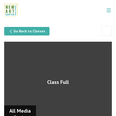
Go Back to Classes
Class Full
All Media