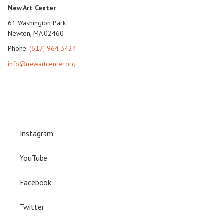
New Art Center
61 Washington Park
Newton, MA 02460
Phone:
(617) 964 3424
info@newartcenter.org
Instagram
YouTube
Facebook
Twitter