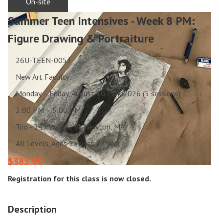
On-site
Summer Teen Intensives - Week 8 PM:
Figure Drawing & Portraiture
26U-TEEN-0053
New Art Faculty
Monday – Friday, August 10 - 14, 2026 (5 sessions)
2:00 PM – 5:00 PM
Trio - 245 Walnut St Newton, MA
All Levels, Ages 13 year-17 year
$385.00
Registration for this class is now closed.
Description