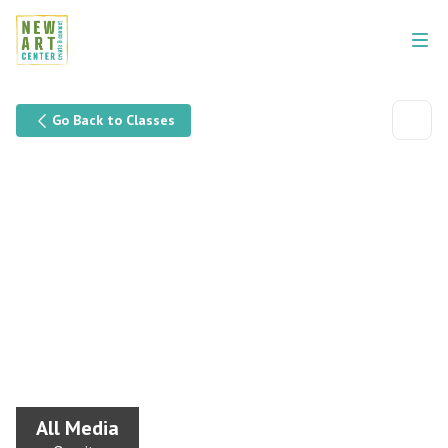
Go Back to Classes
All Media