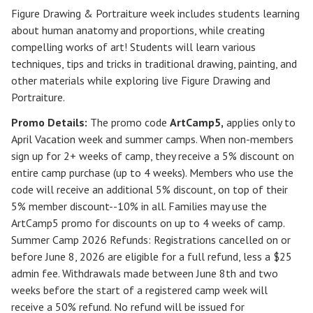
Figure Drawing & Portraiture week includes students learning
about human anatomy and proportions, while creating
compelling works of art! Students will learn various
techniques, tips and tricks in traditional drawing, painting, and
other materials while exploring live Figure Drawing and
Portraiture.
Promo Details:
The promo code
ArtCamp5
,
applies only to
April Vacation week and summer camps. When non-members
sign up for 2+ weeks of camp, they receive a 5% discount on
entire camp purchase (up to 4 weeks). Members who use the
code will receive an additional 5% discount, on top of their
5% member discount--10% in all. Families may use the
ArtCamp5 promo for discounts on up to 4 weeks of camp.
Summer Camp 2026 Refunds
:
Registrations cancelled on or
before
June 8, 2026
are eligible for a full refund, less a $25
admin fee. Withdrawals made between June 8th and two
weeks before the start of a registered camp week will
receive a
50% refund
. No refund will be issued for