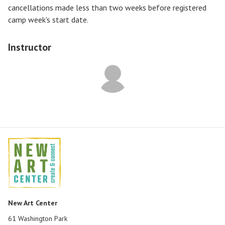
cancellations made less than two weeks before registered
camp week's start date.
Instructor
New Art Center
61 Washington Park