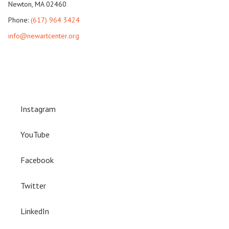
Newton, MA 02460
Phone:
(617) 964 3424
info@newartcenter.org
Instagram
YouTube
Facebook
Twitter
LinkedIn