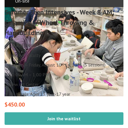
On-site
Summer Teen Intensives - Week 8 AM:
Ceramics // Wheel Throwing &
Handbuilding
26U-TEEN-0054
New Art Faculty
Monday – Friday, August 10 - 14, 2026 (5 sessions)
10:00 AM – 1:00 PM
New Art Center
All Levels, Ages 13 year-17 year
$450.00
Join the waitlist