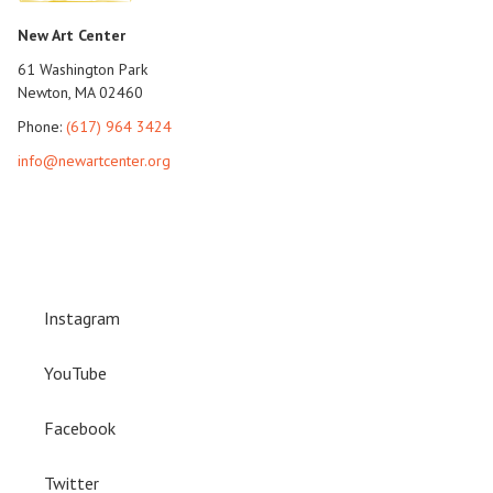
New Art Center
61 Washington Park
Newton, MA 02460
Phone:
(617) 964 3424
info@newartcenter.org
Instagram
YouTube
Facebook
Twitter