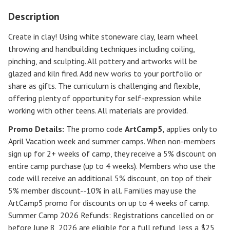
Description
Create in clay! Using white stoneware clay, learn wheel
throwing and handbuilding techniques including coiling,
pinching, and sculpting. All pottery and artworks will be
glazed and kiln fired. Add new works to your portfolio or
share as gifts. The curriculum is challenging and flexible,
offering plenty of opportunity for self-expression while
working with other teens. All materials are provided.
Promo Details:
The promo code
ArtCamp5
,
applies only to
April Vacation week and summer camps. When non-members
sign up for 2+ weeks of camp, they receive a 5% discount on
entire camp purchase (up to 4 weeks). Members who use the
code will receive an additional 5% discount, on top of their
5% member discount--10% in all. Families may use the
ArtCamp5 promo for discounts on up to 4 weeks of camp.
Summer Camp 2026 Refunds
:
Registrations cancelled on or
before
June 8, 2026
are eligible for a full refund, less a $25