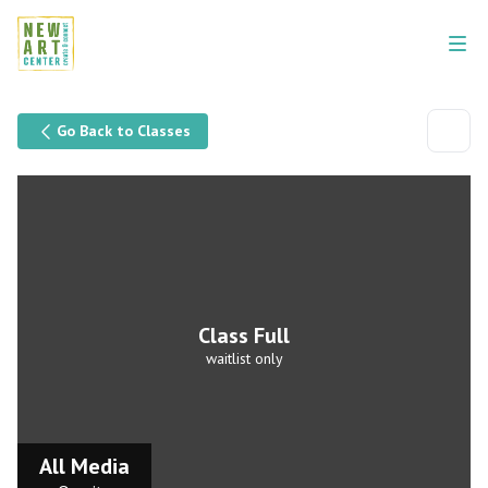
Go Back to Classes
Class Full
waitlist only
All Media