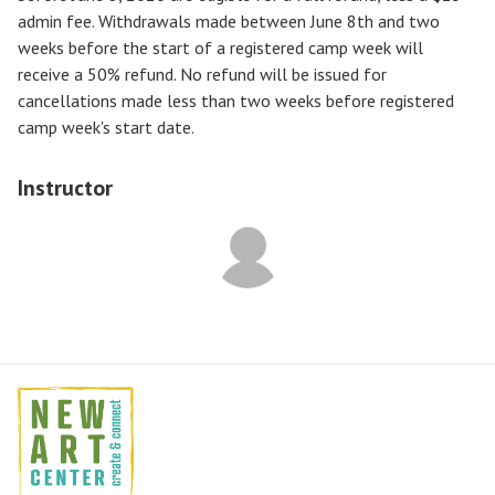
admin fee. Withdrawals made between June 8th and two
weeks before the start of a registered camp week will
receive a
50% refund
. No refund will be issued for
cancellations made less than two weeks before registered
camp week's start date.
Instructor