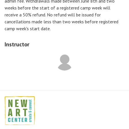
admin fee. Withdrawals made between June 8th and two
weeks before the start of a registered camp week will
receive a
50% refund
. No refund will be issued for
cancellations made less than two weeks before registered
camp week's start date.
Instructor