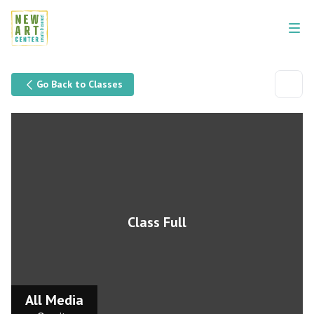
Go Back to Classes
Class Full
All Media