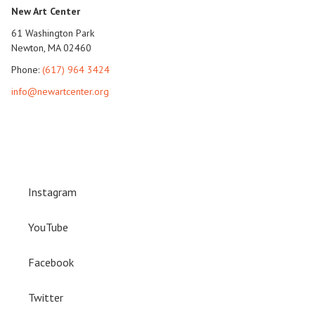
New Art Center
61 Washington Park
Newton, MA 02460
Phone:
(617) 964 3424
info@newartcenter.org
Instagram
YouTube
Facebook
Twitter