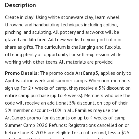
Description
Create in clay! Using white stoneware clay, learn wheel
throwing and handbuilding techniques including coiling,
pinching, and sculpting. All pottery and artworks will be
glazed and kiln fired. Add new works to your portfolio or
share as gifts. The curriculum is challenging and flexible,
offering plenty of opportunity for self-expression while
working with other teens. All materials are provided.
Promo Details:
The promo code
ArtCamp5
,
applies only to
April Vacation week and summer camps. When non-members
sign up for 2+ weeks of camp, they receive a 5% discount on
entire camp purchase (up to 4 weeks). Members who use the
code will receive an additional 5% discount, on top of their
5% member discount--10% in all. Families may use the
ArtCamp5 promo for discounts on up to 4 weeks of camp.
Summer Camp 2026 Refunds
:
Registrations cancelled on or
before
June 8, 2026
are eligible for a full refund, less a $25