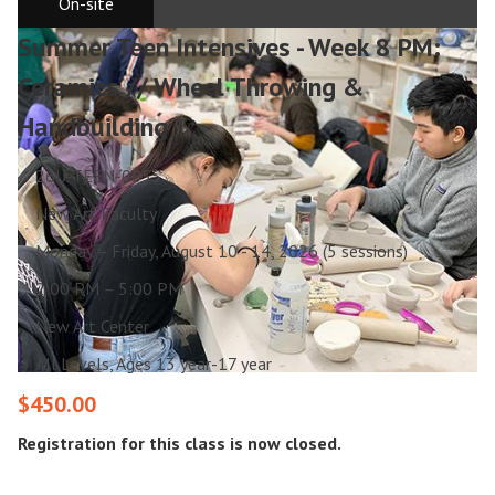
On-site
Summer Teen Intensives - Week 8 PM:
Ceramics // Wheel Throwing &
Handbuilding
26U-TEEN-0055
New Art Faculty
Monday – Friday, August 10 - 14, 2026 (5 sessions)
2:00 PM – 5:00 PM
New Art Center
All Levels, Ages 13 year-17 year
$450.00
Registration for this class is now closed.