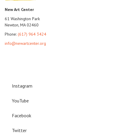
New Art Center
61 Washington Park
Newton, MA 02460
Phone:
(617) 964 3424
info@newartcenter.org
Instagram
YouTube
Facebook
Twitter