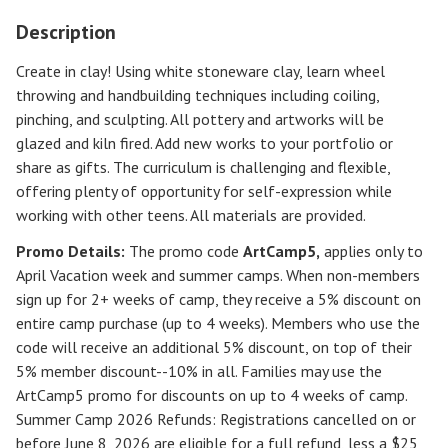
Description
Create in clay! Using white stoneware clay, learn wheel
throwing and handbuilding techniques including coiling,
pinching, and sculpting. All pottery and artworks will be
glazed and kiln fired. Add new works to your portfolio or
share as gifts. The curriculum is challenging and flexible,
offering plenty of opportunity for self-expression while
working with other teens. All materials are provided.
Promo Details:
The promo code
ArtCamp5
,
applies only to
April Vacation week and summer camps. When non-members
sign up for 2+ weeks of camp, they receive a 5% discount on
entire camp purchase (up to 4 weeks). Members who use the
code will receive an additional 5% discount, on top of their
5% member discount--10% in all. Families may use the
ArtCamp5 promo for discounts on up to 4 weeks of camp.
Summer Camp 2026 Refunds
:
Registrations cancelled on or
before
June 8, 2026
are eligible for a full refund, less a $25