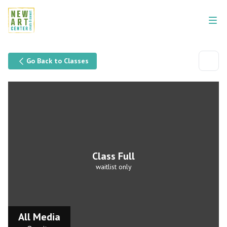
Go Back to Classes
Class Full
waitlist only
All Media