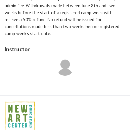
admin fee. Withdrawals made between June 8th and two
weeks before the start of a registered camp week will
receive a
50% refund
. No refund will be issued for
cancellations made less than two weeks before registered
camp week's start date.
Instructor