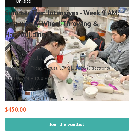
On-site
Summer Teen Intensives - Week 9 AM:
Ceramics // Wheel Throwing &
Handbuilding
26U-TEEN-0056
New Art Faculty
Monday – Friday, August 17 - 21, 2026 (5 sessions)
10:00 AM – 1:00 PM
New Art Center
All Levels, Ages 13 year-17 year
$450.00
Join the waitlist