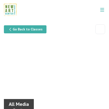
Go Back to Classes
All Media