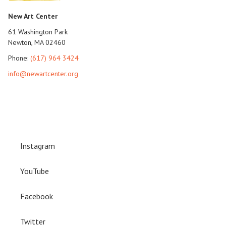
New Art Center
61 Washington Park
Newton, MA 02460
Phone:
(617) 964 3424
info@newartcenter.org
Instagram
YouTube
Facebook
Twitter