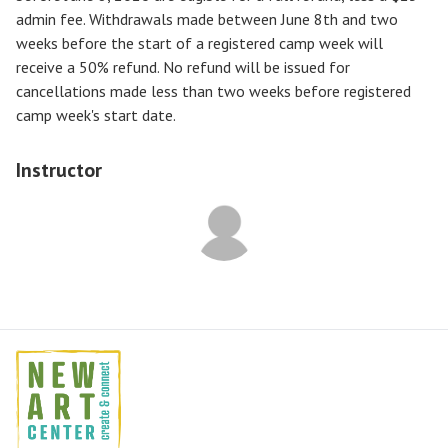
admin fee. Withdrawals made between June 8th and two
weeks before the start of a registered camp week will
receive a
50% refund
. No refund will be issued for
cancellations made less than two weeks before registered
camp week's start date.
Instructor