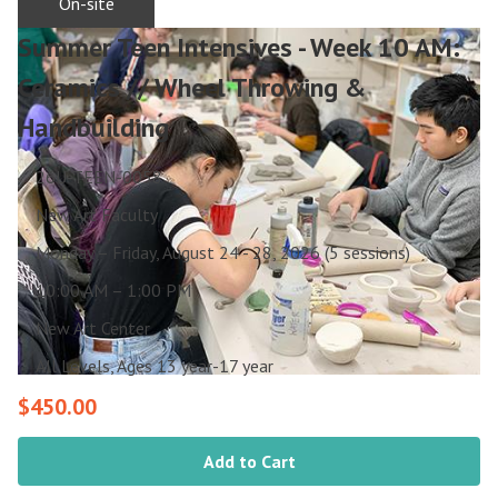
On-site
Summer Teen Intensives - Week 10 AM:
Ceramics // Wheel Throwing &
Handbuilding
26U-TEEN-0058
New Art Faculty
Monday – Friday, August 24 - 28, 2026 (5 sessions)
10:00 AM – 1:00 PM
New Art Center
All Levels, Ages 13 year-17 year
$450.00
Add to Cart