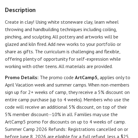
Description
Create in clay! Using white stoneware clay, learn wheel
throwing and handbuilding techniques including coiling,
pinching, and sculpting. All pottery and artworks will be
glazed and kiln fired. Add new works to your portfolio or
share as gifts. The curriculum is challenging and flexible,
offering plenty of opportunity for self-expression while
working with other teens. All materials are provided.
Promo Details:
The promo code
ArtCamp5
,
applies only to
April Vacation week and summer camps. When non-members
sign up for 2+ weeks of camp, they receive a 5% discount on
entire camp purchase (up to 4 weeks). Members who use the
code will receive an additional 5% discount, on top of their
5% member discount--10% in all. Families may use the
ArtCamp5 promo for discounts on up to 4 weeks of camp.
Summer Camp 2026 Refunds
:
Registrations cancelled on or
before
June 8, 2026
are eligible for a full refund, less a $25