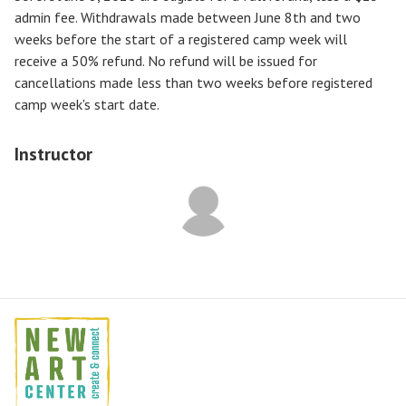
admin fee. Withdrawals made between June 8th and two
weeks before the start of a registered camp week will
receive a
50% refund
. No refund will be issued for
cancellations made less than two weeks before registered
camp week's start date.
Instructor