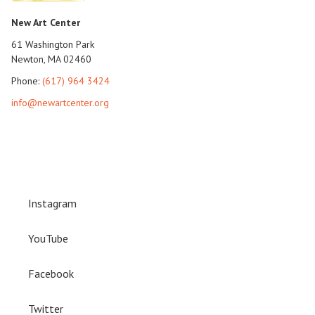
New Art Center
61 Washington Park
Newton, MA 02460
Phone:
(617) 964 3424
info@newartcenter.org
Instagram
YouTube
Facebook
Twitter