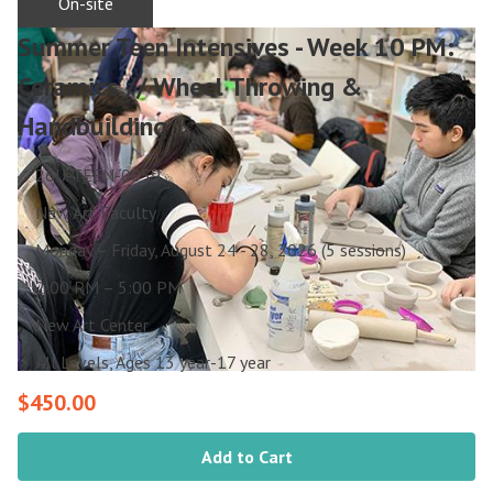
On-site
Summer Teen Intensives - Week 10 PM:
Ceramics // Wheel Throwing &
Handbuilding
26U-TEEN-0059
New Art Faculty
Monday – Friday, August 24 - 28, 2026 (5 sessions)
2:00 PM – 5:00 PM
New Art Center
All Levels, Ages 13 year-17 year
$450.00
Add to Cart