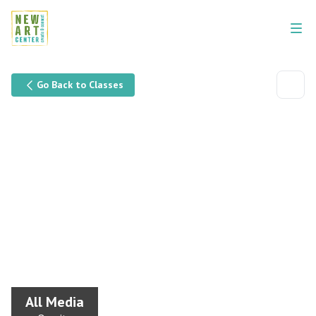
Go Back to Classes
All Media