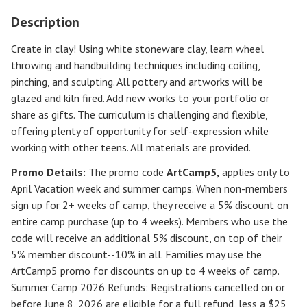
Description
Create in clay! Using white stoneware clay, learn wheel
throwing and handbuilding techniques including coiling,
pinching, and sculpting. All pottery and artworks will be
glazed and kiln fired. Add new works to your portfolio or
share as gifts. The curriculum is challenging and flexible,
offering plenty of opportunity for self-expression while
working with other teens. All materials are provided.
Promo Details:
The promo code
ArtCamp5
,
applies only to
April Vacation week and summer camps. When non-members
sign up for 2+ weeks of camp, they receive a 5% discount on
entire camp purchase (up to 4 weeks). Members who use the
code will receive an additional 5% discount, on top of their
5% member discount--10% in all. Families may use the
ArtCamp5 promo for discounts on up to 4 weeks of camp.
Summer Camp 2026 Refunds
:
Registrations cancelled on or
before
June 8, 2026
are eligible for a full refund, less a $25