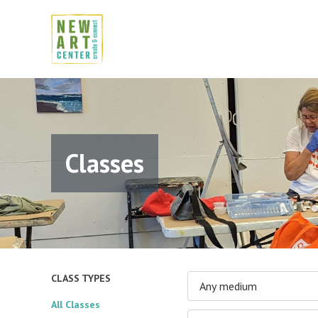
Classes
CLASS TYPES
Any medium
All Classes