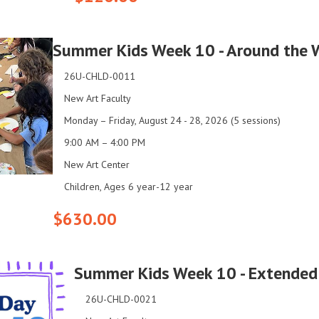
Summer Kids Week 10 - Around the 
26U-CHLD-0011
New Art Faculty
Monday – Friday, August 24 - 28, 2026 (5 sessions)
9:00 AM – 4:00 PM
New Art Center
Children, Ages 6 year-12 year
$630.00
Summer Kids Week 10 - Extended
26U-CHLD-0021