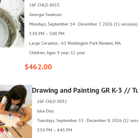
26F-CHLD-0015
Georgia Swanson
Mondays, September 14 - December 7, 2026 (11 sessions)
3:30 PM – 5:00 PM
Large Ceramics - 61 Washington Park Newton, MA
Children, Ages 9 year-12 year
$462.00
Drawing and Painting GR K-3 // 
26F-CHLD-0032
Julia Diaz
Tuesdays, September 15 - December 8, 2026 (12 sess
3:30 PM – 4:45 PM