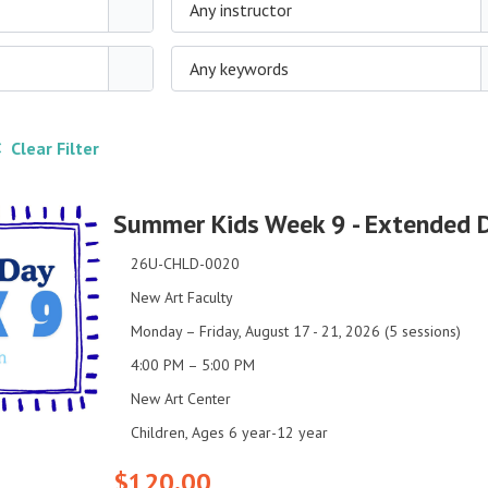
Any instructor
Any keywords
 Clear Filter
Summer Kids Week 9 - Extended 
26U-CHLD-0020
New Art Faculty
Monday – Friday, August 17 - 21, 2026 (5 sessions)
4:00 PM – 5:00 PM
New Art Center
Children, Ages 6 year-12 year
$120.00