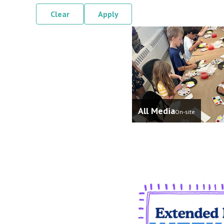
Clear
Apply
All Media
On-site