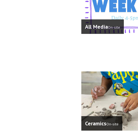
All Media
On-site
Ceramics
On-site