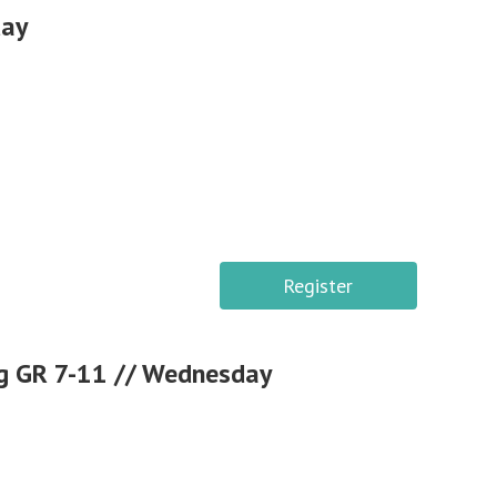
day
Register
g GR 7-11 // Wednesday