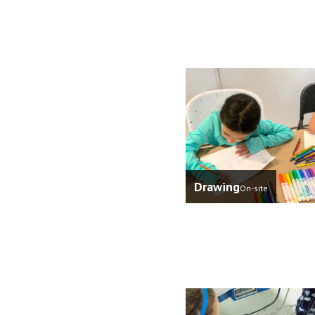
Drawing
On-site