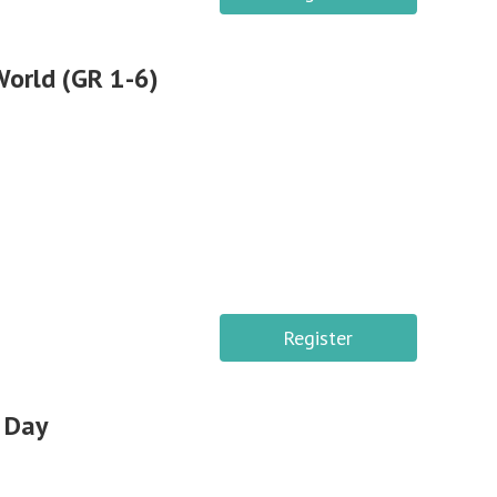
World (GR 1-6)
Register
 Day