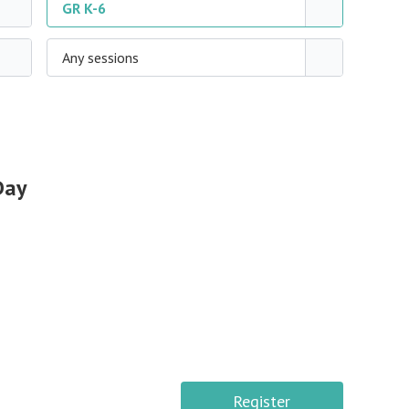
GR K-6
Any sessions
Day
Register