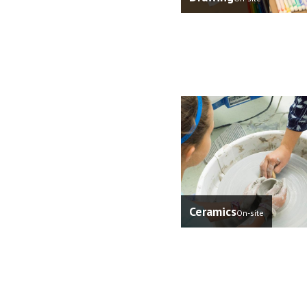
Ceramics
On-site