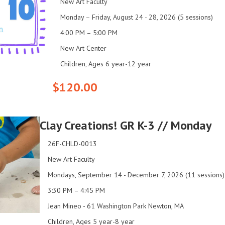
New Art Faculty
Monday – Friday, August 24 - 28, 2026 (5 sessions)
4:00 PM – 5:00 PM
New Art Center
Children, Ages 6 year-12 year
$120.00
Clay Creations! GR K-3 // Monday
26F-CHLD-0013
New Art Faculty
Mondays, September 14 - December 7, 2026 (11 sessions)
3:30 PM – 4:45 PM
Jean Mineo - 61 Washington Park Newton, MA
Children, Ages 5 year-8 year