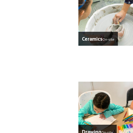
Ceramics
On-site
Drawing
On-site