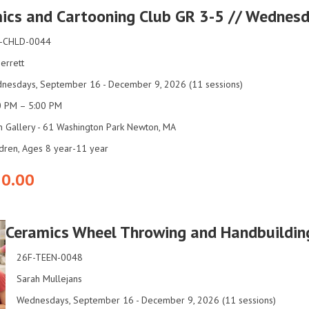
ics and Cartooning Club GR 3-5 // Wednes
-CHLD-0044
 Jerrett
nesdays, September 16 - December 9, 2026 (11 sessions)
0 PM – 5:00 PM
n Gallery - 61 Washington Park Newton, MA
ldren, Ages 8 year-11 year
0.00
Ceramics Wheel Throwing and Handbuildin
26F-TEEN-0048
Sarah Mullejans
Wednesdays, September 16 - December 9, 2026 (11 sessions)