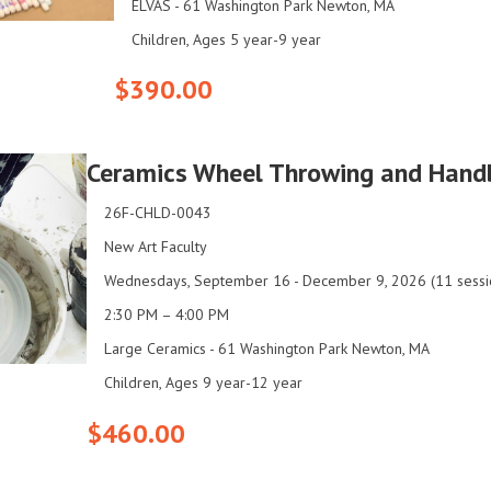
ELVAS - 61 Washington Park Newton, MA
Children, Ages 5 year-9 year
$390.00
Ceramics Wheel Throwing and Hand
26F-CHLD-0043
New Art Faculty
Wednesdays, September 16 - December 9, 2026 (11 sessi
2:30 PM – 4:00 PM
Large Ceramics - 61 Washington Park Newton, MA
Children, Ages 9 year-12 year
$460.00