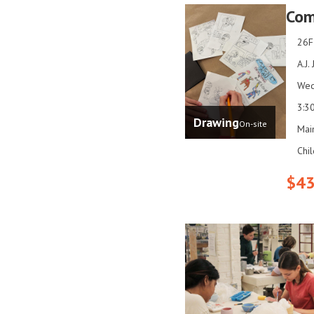
Com
26F
A.J.
Wed
3:3
Drawing
On-site
Mai
Chi
$43