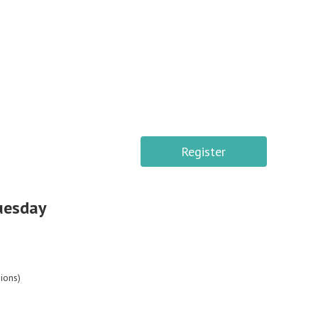
Register
Tuesday
ions)