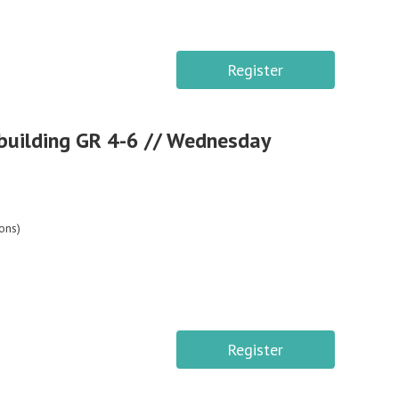
Register
building GR 4-6 // Wednesday
ons)
Register