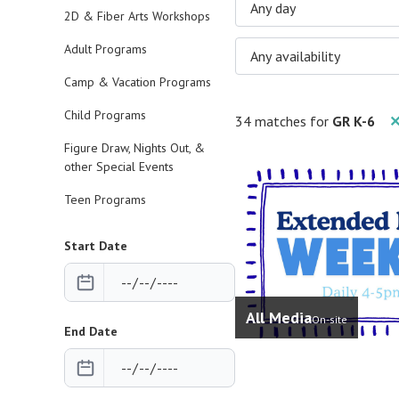
Any day
2D & Fiber Arts Workshops
Adult Programs
Any availability
Camp & Vacation Programs
Child Programs
34 matches for
GR K-6
✕
Figure Draw, Nights Out, &
other Special Events
Teen Programs
Start Date
All Media
On-site
End Date