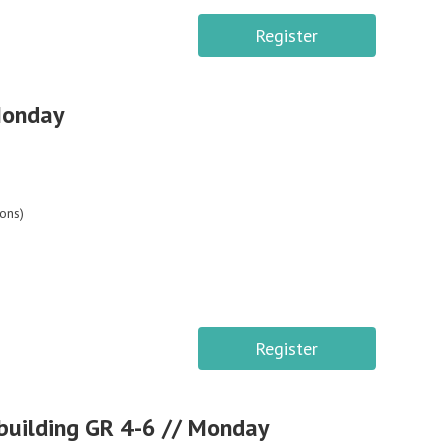
Register
Monday
ons)
Register
building GR 4-6 // Monday