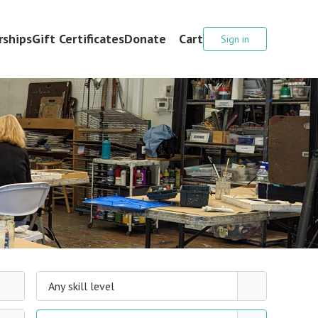
ships
Gift Certificates
Donate
Cart
Sign in
Any skill level