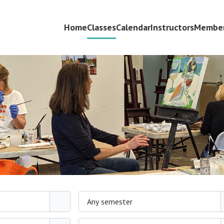
Home
Classes
Calendar
Instructors
Member
Any semester