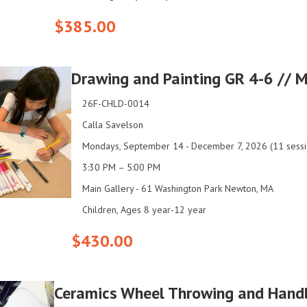
$385.00
Drawing and Painting GR 4-6 // 
26F-CHLD-0014
Calla Savelson
Mondays, September 14 - December 7, 2026 (11 sessi
3:30 PM – 5:00 PM
Main Gallery - 61 Washington Park Newton, MA
Children, Ages 8 year-12 year
$430.00
Ceramics Wheel Throwing and Hand