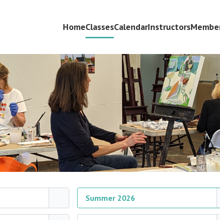
Home
Classes
Calendar
Instructors
Member
Summer 2026