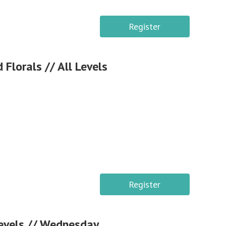
Register
lorals // All Levels
Register
Levels // Wednesday