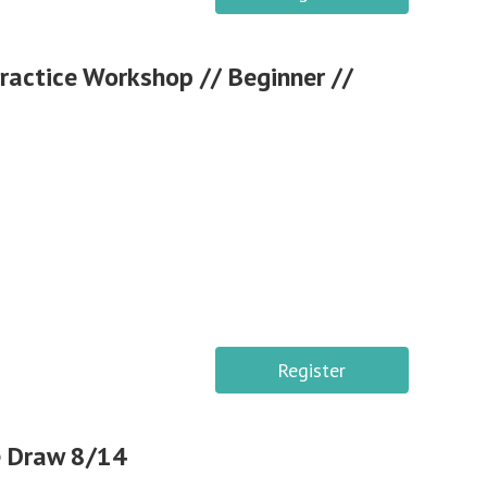
Practice Workshop // Beginner //
Register
e Draw 8/14