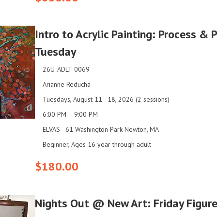
Intro to Acrylic Painting: Process & 
Tuesday
26U-ADLT-0069
Arianne Reducha
Tuesdays, August 11 - 18, 2026 (2 sessions)
6:00 PM – 9:00 PM
ELVAS - 61 Washington Park Newton, MA
Beginner, Ages 16 year through adult
$180.00
Nights Out @ New Art: Friday Figur