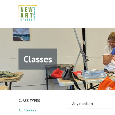
Classes
CLASS TYPES
Any medium
All Classes