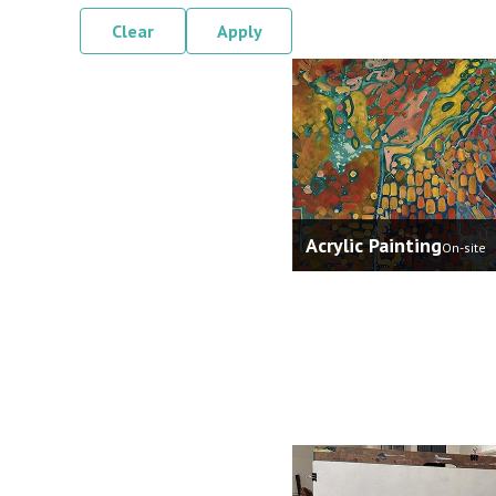
Clear
Apply
Acrylic Painting
On-site