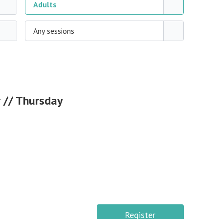
Adults
Any sessions
 // Thursday
Register