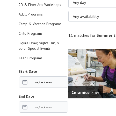
Any day
2D & Fiber Arts Workshops
Adult Programs
Any availability
Camp & Vacation Programs
Child Programs
11 matches for
Summer 2
Figure Draw, Nights Out, &
other Special Events
Teen Programs
Start Date
Ceramics
On-site
End Date