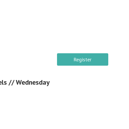
Register
vels // Wednesday