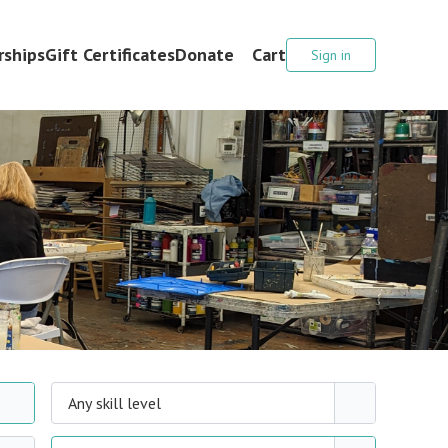
ships
Gift Certificates
Donate
Cart
Sign in
Any skill level