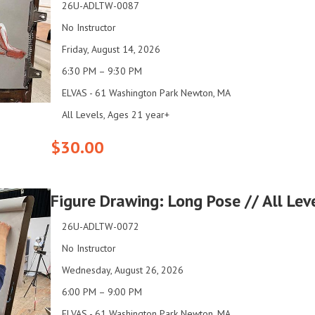
26U-ADLTW-0087
No Instructor
Friday, August 14, 2026
6:30 PM – 9:30 PM
ELVAS - 61 Washington Park Newton, MA
All Levels, Ages 21 year+
$30.00
Figure Drawing: Long Pose // All Le
26U-ADLTW-0072
No Instructor
Wednesday, August 26, 2026
6:00 PM – 9:00 PM
ELVAS - 61 Washington Park Newton, MA