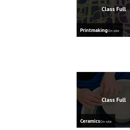
Class Full
Printmaking
On-site
Class Full
Ceramics
On-site