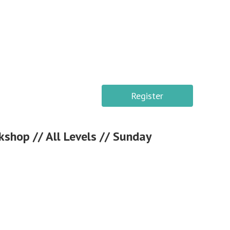
Register
kshop // All Levels // Sunday