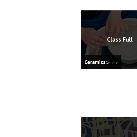
Class Full
Ceramics
On-site