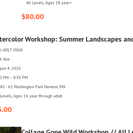
All Levels, Ages 18 year+
$80.00
ercolor Workshop: Summer Landscapes and F
U-ADLT-0068
l Alie
ust 4, 2026
00 PM – 8:30 PM
AS - 61 Washington Park Newton, MA
 Levels, Ages 16 year through adult
5.00
Collage Gone Wild Workshop // All 