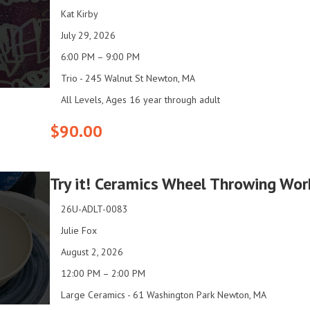
Kat Kirby
July 29, 2026
6:00 PM – 9:00 PM
Trio - 245 Walnut St Newton, MA
All Levels, Ages 16 year through adult
$90.00
Try it! Ceramics Wheel Throwing Wor
26U-ADLT-0083
Julie Fox
August 2, 2026
12:00 PM – 2:00 PM
Large Ceramics - 61 Washington Park Newton, MA