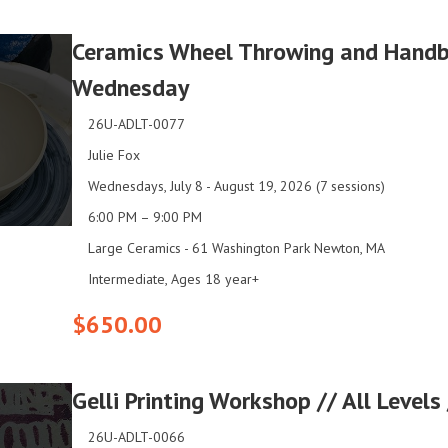
Ceramics Wheel Throwing and Handbu
Wednesday
26U-ADLT-0077
Julie Fox
Wednesdays, July 8 - August 19, 2026 (7 sessions)
6:00 PM – 9:00 PM
Large Ceramics - 61 Washington Park Newton, MA
Intermediate, Ages 18 year+
$650.00
Gelli Printing Workshop // All Level
26U-ADLT-0066