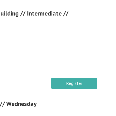
ilding // Intermediate //
Register
s // Wednesday