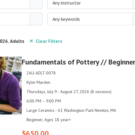
Any instructor
Any keywords
026
,
Adults
✕ Clear Filters
Fundamentals of Pottery // Beginner
26U-ADLT-0078
Kylie Marden
Thursdays, July 9 - August 27, 2026 (8 sessions)
6:00 PM – 9:00 PM
Large Ceramics - 61 Washington Park Newton, MA
Beginner, Ages 18 year+
$650.00