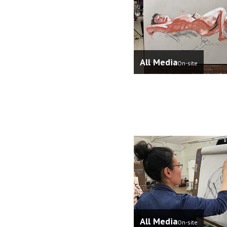
All Media
On-site
All Media
On-site