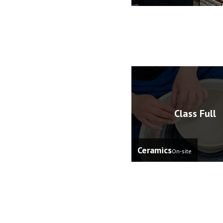
Class Full
Ceramics
On-site