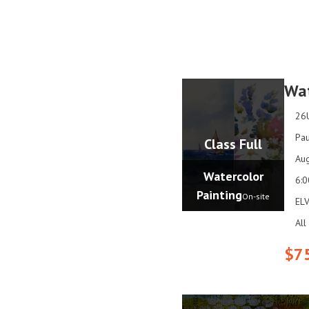
Wat
26
Pau
Class Full
Aug
Watercolor
6:
Painting
On-site
ELV
All
$7