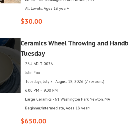
All Levels, Ages 18 year+
$30.00
Ceramics Wheel Throwing and Handbui
Tuesday
26U-ADLT-0076
Julie Fox
Tuesdays, July 7 - August 18, 2026 (7 sessions)
6:00 PM – 9:00 PM
Large Ceramics - 61 Washington Park Newton, MA
Beginner/Intermediate, Ages 18 year+
$650.00