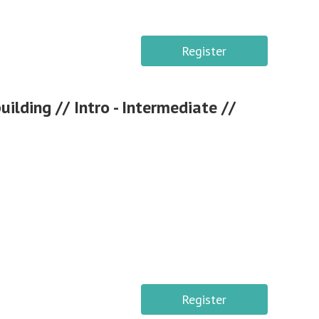
Register
lding // Intro - Intermediate //
Register