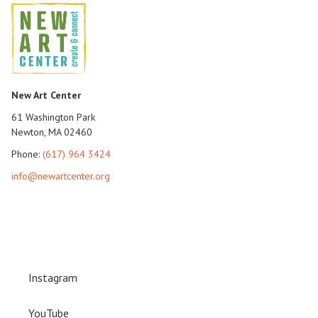
New Art Center
61 Washington Park
Newton, MA 02460
Phone:
(617) 964 3424
info@newartcenter.org
Instagram
YouTube