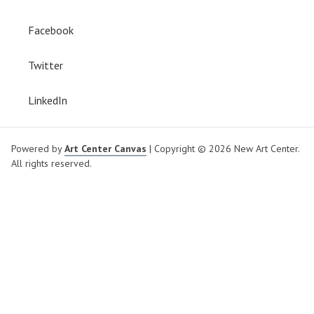
Facebook
Twitter
LinkedIn
Powered by
Art Center Canvas
| Copyright © 2026 New Art Center.
All rights reserved.