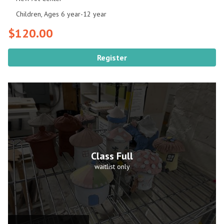
Children, Ages 6 year-12 year
$120.00
Register
Class Full
waitlist only