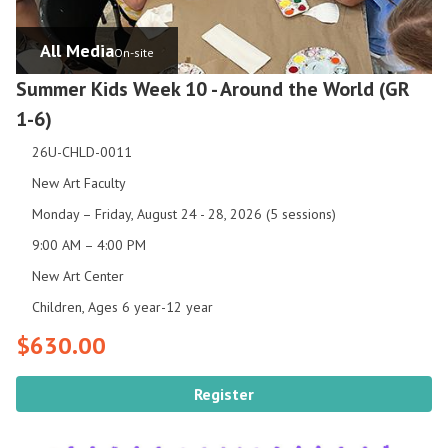
All Media
On-site
Summer Kids Week 10 - Around the World (GR
1-6)
26U-CHLD-0011
New Art Faculty
Monday – Friday, August 24 - 28, 2026 (5 sessions)
9:00 AM – 4:00 PM
New Art Center
Children, Ages 6 year-12 year
$630.00
Register