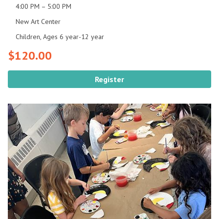
4:00 PM – 5:00 PM
New Art Center
Children, Ages 6 year-12 year
$120.00
Register