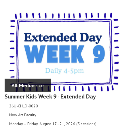
All Media
On-site
Summer Kids Week 9 - Extended Day
26U-CHLD-0020
New Art Faculty
Monday – Friday, August 17 - 21, 2026 (5 sessions)