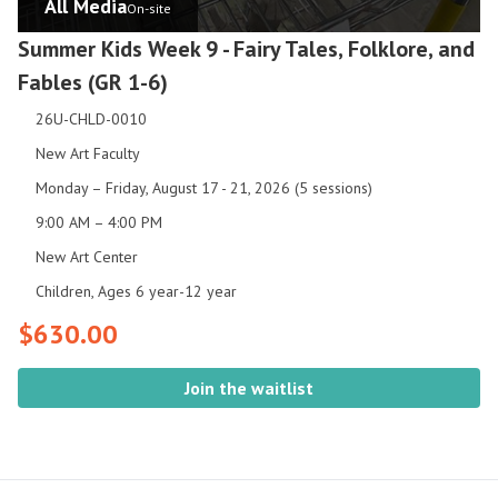
All Media
On-site
Summer Kids Week 9 - Fairy Tales, Folklore, and
Fables (GR 1-6)
26U-CHLD-0010
New Art Faculty
Monday – Friday, August 17 - 21, 2026 (5 sessions)
9:00 AM – 4:00 PM
New Art Center
Children, Ages 6 year-12 year
$630.00
Join the waitlist