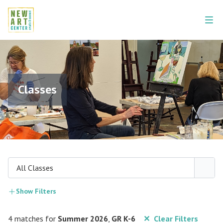
Classes
All Classes
Show Filters
4 matches for
Summer 2026
,
GR K-6
✕ Clear Filters