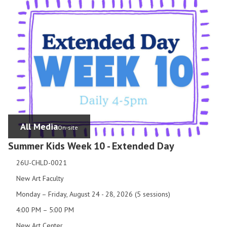
All Media
On-site
Summer Kids Week 10 - Extended Day
26U-CHLD-0021
New Art Faculty
Monday – Friday, August 24 - 28, 2026 (5 sessions)
4:00 PM – 5:00 PM
New Art Center